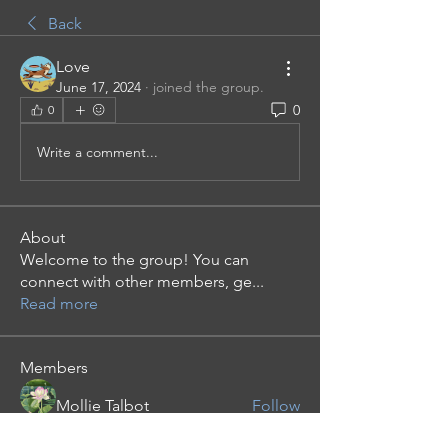
Back
Love
June 17, 2024
·
joined the group.
0
0
Write a comment...
About
Welcome to the group! You can
connect with other members, ge
...
Read more
Members
Mollie Talbot
Follow