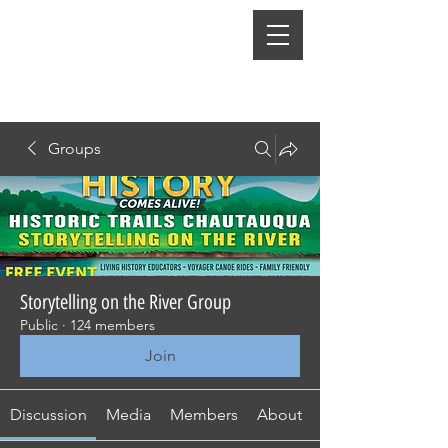
Groups
Storytelling on the River Group
Public
·
124 members
Join
Discussion
Media
Members
About