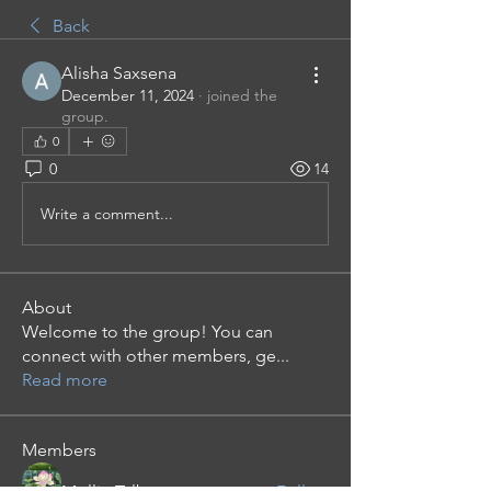
Back
Alisha Saxsena
December 11, 2024
·
joined the
group.
0
0
14
Write a comment...
About
Welcome to the group! You can
connect with other members, ge
...
Read more
Members