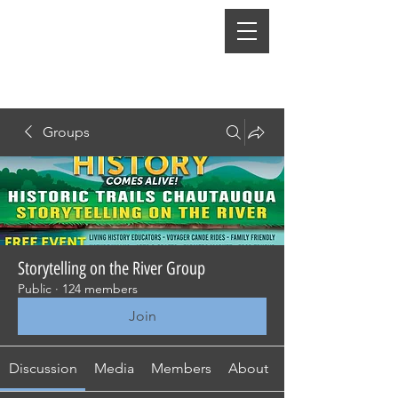
Groups
Storytelling on the River Group
Public
·
124 members
Join
Discussion
Media
Members
About