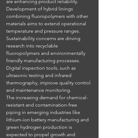
are enhancing product reliability. 
Development of hybrid linings 
combining fluoropolymers with other 
materials aims to extend operational 
temperature and pressure ranges.
Sustainability concerns are driving 
research into recyclable 
fluoropolymers and environmentally 
friendly manufacturing processes. 
Digital inspection tools, such as 
ultrasonic testing and infrared 
thermography, improve quality control 
and maintenance monitoring.
The increasing demand for chemical-
resistant and contamination-free 
piping in emerging industries like 
lithium-ion battery manufacturing and 
green hydrogen production is 
expected to propel growth and 