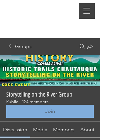
Groups
Storytelling on the River Group
Public
·
124 members
Join
Discussion
Media
Members
About