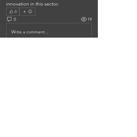
innovation in this sector.
0
0
19
Write a comment...
About
Welcome to the group! You can
connect with other members, ge
...
Read more
Members
Mollie Talbot
Follow
Tommy Elmers
Follow