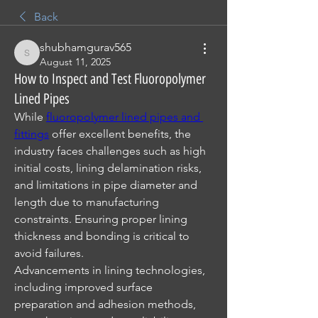
Back
shubhamgurav565
shubhamgurav565
August 11, 2025
How to Inspect and Test Fluoropolymer
Lined Pipes
While 
fluoropolymer lined pipes and 
fittings
 offer excellent benefits, the 
industry faces challenges such as high 
initial costs, lining delamination risks, 
and limitations in pipe diameter and 
length due to manufacturing 
constraints. Ensuring proper lining 
thickness and bonding is critical to 
avoid failures.
Advancements in lining technologies, 
including improved surface 
preparation and adhesion methods, 