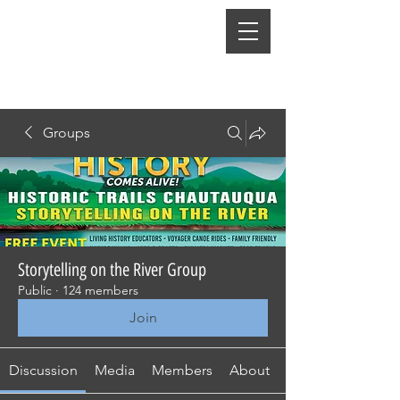
Groups
Storytelling on the River Group
Public
·
124 members
Join
Discussion
Media
Members
About