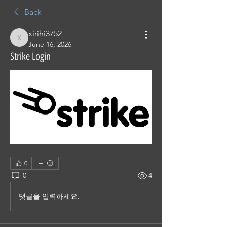
Back
xirihi3752
xirihi3752
June 16, 2026
Strike Login
0
0
4
댓글을 입력하세요.