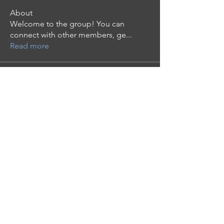
About
Welcome to the group! You can
connect with other members, ge
...
Read more
Members
Mollie Talbot
Follow
Tommy Elmers
Follow
the detailingmafia
Follow
phocohanoi2
Follow
phocohanoi2
moheriz19999
Follow
moheriz19999
See All Members (124)