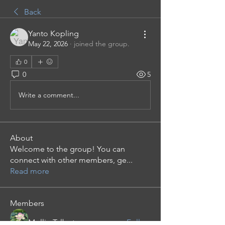
Back
Yanto Kopling
May 22, 2026
·
joined the group.
0
0
5
Write a comment...
About
Welcome to the group! You can
connect with other members, ge
...
Read more
Members
Mollie Talbot
Follow