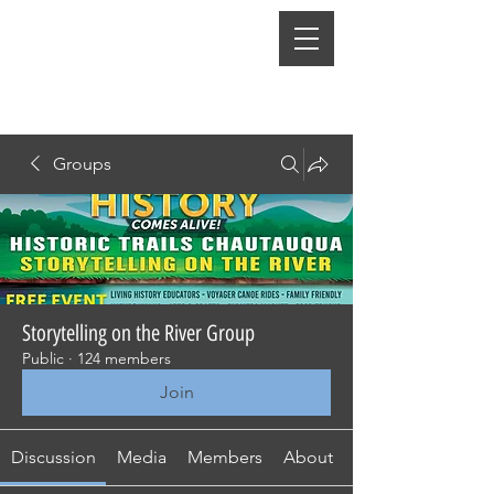
Groups
Storytelling on the River Group
Public
·
124 members
Join
Discussion
Media
Members
About