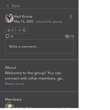
Back
Heil Krone
May 15, 2025
·
joined the group.
0
0
13
Write a comment...
About
Welcome to the group! You can
connect with other members, ge
...
Read more
Members
Mollie Talbot
Follow