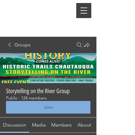
Groups
Storytelling on the River Group
Public
·
124 members
Join
Discussion
Media
Members
About