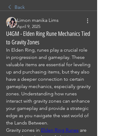
Back
Limon manika Lims
April 9, 2025
U4GM - Elden Ring Rune Mechanics Tied
to Gravity Zones
In Elden Ring, runes play a crucial role 
in progression and gameplay. These 
valuable items are essential for leveling 
up and purchasing items, but they also 
have a deeper connection to certain 
gameplay mechanics, especially gravity 
zones. Understanding how runes 
interact with gravity zones can enhance 
your gameplay and provide a strategic 
edge as you navigate the vast world of 
the Lands Between.
Gravity zones in 
Elden Ring Runes
 are 