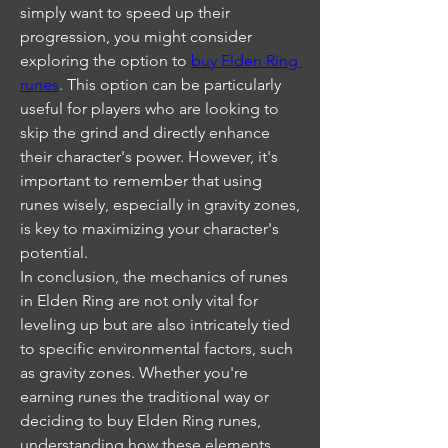
simply want to speed up their 
progression, you might consider 
exploring the option to 
buy Elden Ring 
runes
. This option can be particularly 
useful for players who are looking to 
skip the grind and directly enhance 
their character's power. However, it's 
important to remember that using 
runes wisely, especially in gravity zones, 
is key to maximizing your character's 
potential.
In conclusion, the mechanics of runes 
in Elden Ring are not only vital for 
leveling up but are also intricately tied 
to specific environmental factors, such 
as gravity zones. Whether you're 
earning runes the traditional way or 
deciding to buy Elden Ring runes, 
understanding how these elements 