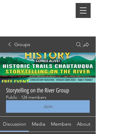
Groups
Storytelling on the River Group
Public
·
124 members
Join
Discussion
Media
Members
About