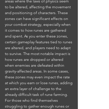
areas where the laws of physics seem 
to be altered, affecting the movement 
and positioning of characters. These 
zones can have significant effects on 
your combat strategy, especially when 
it comes to how runes are gathered 
and spent. As you enter these zones, 
certain gameplay features tied to runes 
are altered, and players need to adapt 
to survive. The most notable impact is 
how runes are dropped or altered 
when enemies are defeated within 
gravity-affected areas. In some cases, 
these zones may even impact the rate 
at which you earn or lose runes, adding 
an extra layer of challenge to the 
already difficult task of rune farming.
For those who find themselves 
struggling to gather enough runes or 