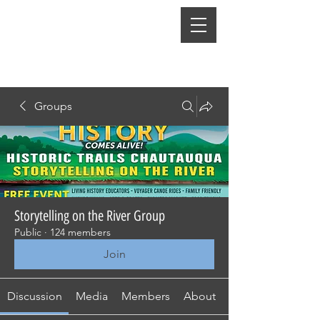
Groups
Storytelling on the River Group
Public
·
124 members
Join
Discussion
Media
Members
About