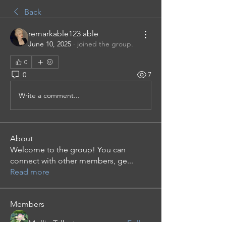
Back
remarkable123 able
June 10, 2025
·
joined the group.
0
0
7
Write a comment...
About
Welcome to the group! You can
connect with other members, ge
...
Read more
Members
Mollie Talbot
Follow