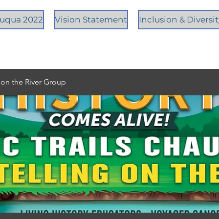
tauqua 2022
Vision Statement
Inclusion & Diversi
g on the River Group