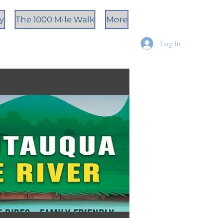
ty
The 1000 Mile Walk
More
Log In