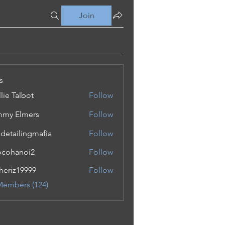
Join
s
lie Talbot
Follow
my Elmers
Follow
 detailingmafia
Follow
cohanoi2
Follow
noi2
eriz19999
Follow
19999
Members (124)