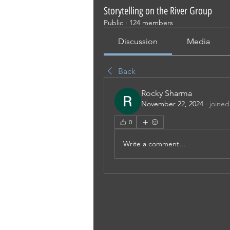
Storytelling on the River Group
Public
·
124 members
Discussion
Media
Back
Rocky Sharma
November 22, 2024
·
joined
0
Write a comment...