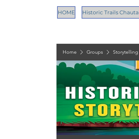
HOME
Historic Trails Chau
Home
Groups
Storytellin