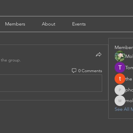
Members
About
Events
Member
Mol
 the group.
Tom
0 Comments
the
pho
phocoha
moh
moheriz
See All 