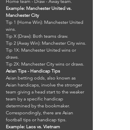
Home team - Draw - Away team.
Example: Manchester United vs. 
Manchester City
Tip 1 (Home Win): Manchester United 
wins.
Tip X (Draw): Both teams draw.
Tip 2 (Away Win): Manchester City wins.
Tip 1X: Manchester United wins or 
draws.
Tip 2X: Manchester City wins or draws.
Asian Tips - Handicap Tips
Asian betting odds, also known as 
Asian handicaps, involve the stronger 
team giving a head start to the weaker 
team by a specific handicap 
determined by the bookmaker. 
Correspondingly, there are Asian 
football tips or handicap tips.
Example: Laos vs. Vietnam