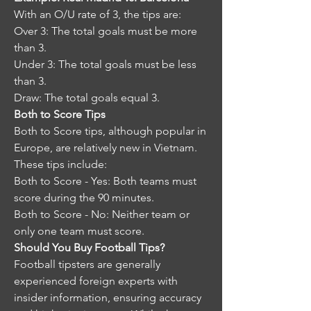
With an O/U rate of 3, the tips are:
Over 3: The total goals must be more 
than 3.
Under 3: The total goals must be less 
than 3.
Draw: The total goals equal 3.
Both to Score Tips
Both to Score tips, although popular in 
Europe, are relatively new in Vietnam. 
These tips include:
Both to Score - Yes: Both teams must 
score during the 90 minutes.
Both to Score - No: Neither team or 
only one team must score.
Should You Buy Football Tips?
Football tipsters are generally 
experienced foreign experts with 
insider information, ensuring accuracy 