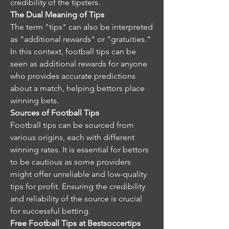
credibility of the tipsters.
The Dual Meaning of Tips
The term "tips" can also be interpreted 
as "additional rewards" or "gratuities." 
In this context, football tips can be 
seen as additional rewards for anyone 
who provides accurate predictions 
about a match, helping bettors place 
winning bets.
Sources of Football Tips
Football tips can be sourced from 
various origins, each with different 
winning rates. It is essential for bettors 
to be cautious as some providers 
might offer unreliable and low-quality 
tips for profit. Ensuring the credibility 
and reliability of the source is crucial 
for successful betting.
Free Football Tips at Bestsoccertips