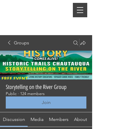
Groups
Storytelling on the River Group
Public
·
124 members
Join
Discussion
Media
Members
About