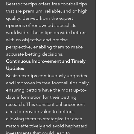
Bestsoccertips offers free football tips 
that are premium, reliable, and of high 
quality, derived from the expert 
opinions of renowned specialists 
worldwide. These tips provide bettors 
with an objective and precise 
perspective, enabling them to make 
accurate betting decisions.
Continuous Improvement and Timely 
Updates
Bestsoccertips continuously upgrades 
and improves its free football tips daily, 
ensuring bettors have the most up-to-
date information for their betting 
research. This constant enhancement 
aims to provide value to bettors, 
allowing them to strategize for each 
match effectively and avoid haphazard 
investments that could lead to 