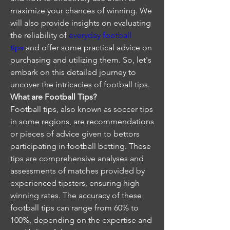
maximize your chances of winning. We 
will also provide insights on evaluating 
the reliability of 
everyday football 
tips
 and offer some practical advice on 
purchasing and utilizing them. So, let's 
embark on this detailed journey to 
uncover the intricacies of football tips.
What are Football Tips?
Football tips, also known as soccer tips 
in some regions, are recommendations 
or pieces of advice given to bettors 
participating in football betting. These 
tips are comprehensive analyses and 
assessments of matches provided by 
experienced tipsters, ensuring high 
winning rates. The accuracy of these 
football tips can range from 60% to 
100%, depending on the expertise and 