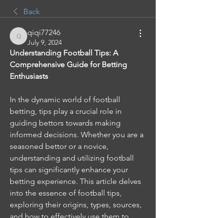
Back
qiqi77246
qiqi77246
July 9, 2024
Understanding Football Tips: A 
Comprehensive Guide for Betting 
Enthusiasts
In the dynamic world of football 
betting, tips play a crucial role in 
guiding bettors towards making 
informed decisions. Whether you are a 
seasoned bettor or a novice, 
understanding and utilizing football 
tips can significantly enhance your 
betting experience. This article delves 
into the essence of football tips, 
exploring their origins, types, sources, 
and how to effectively use them to 