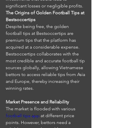
significant losses or negligible profits.
The Origins of Golden Football Tips at 
Bestsoccertips
Despite being free, the golden 
football tips at Bestsoccertips are 
premium tips that the platform has 
acquired at a considerable expense. 
Bestsoccertips collaborates with the 
most credible and accurate football tip 
sources globally, allowing Vietnamese 
bettors to access reliable tips from Asia 
and Europe, thereby increasing their 
winning rates.
Market Presence and Reliability
The market is flooded with various 
football tips app
 at different price 
points. However, bettors need a 