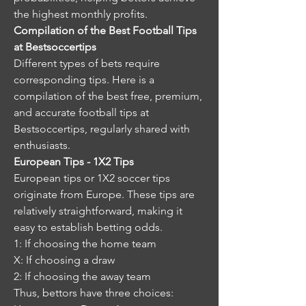
the highest monthly profits.
Compilation of the Best Football Tips 
at Bestsoccertips
Different types of bets require 
corresponding tips. Here is a 
compilation of the best free, premium, 
and accurate football tips at 
Bestsoccertips, regularly shared with 
enthusiasts.
European Tips - 1X2 Tips
European tips or 1X2 soccer tips 
originate from Europe. These tips are 
relatively straightforward, making it 
easy to establish betting odds.
1: If choosing the home team
X: If choosing a draw
2: If choosing the away team
Thus, bettors have three choices: 