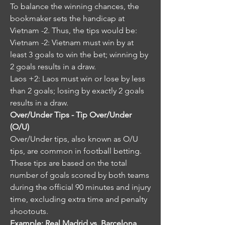
To balance the winning chances, the 
bookmaker sets the handicap at 
Vietnam -2. Thus, the tips would be:
Vietnam -2: Vietnam must win by at 
least 3 goals to win the bet; winning by 
2 goals results in a draw.
Laos +2: Laos must win or lose by less 
than 2 goals; losing by exactly 2 goals 
results in a draw.
Over/Under Tips - Tip Over/Under 
(O/U)
Over/Under tips, also known as O/U 
tips, are common in football betting. 
These tips are based on the total 
number of goals scored by both teams 
during the official 90 minutes and injury 
time, excluding extra time and penalty 
shootouts.
Example: Real Madrid vs. Barcelona