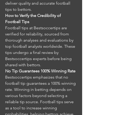
deliver quality and accurate football 
tips to bettors.
How to Verify the Credibility of 
Football Tips
Football tips at Bestsoccertips are 
verified for reliability, sourced from 
thorough analyses and evaluations by 
top football analysts worldwide. These 
tips undergo a final review by 
Bestsoccertips experts before being 
shared with bettors.
No Tip Guarantees 100% Winning Rate
Bestsoccertips emphasizes that no 
football tip guarantees a 100% winning 
rate. Winning in betting depends on 
various factors beyond selecting a 
reliable tip source. Football tips serve 
as a tool to increase winning 
probabilities, helping bettors achieve 