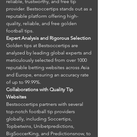
reliable, trustworthy, and free tip 
provider. Bestsoccertips stands out as a 
reputable platform offering high-
quality, reliable, and free golden 
football tips.
Expert Analysis and Rigorous Selection
Golden tips at Bestsoccertips are 
analyzed by leading global experts and 
meticulously selected from over 1000 
reputable betting websites across Asia 
and Europe, ensuring an accuracy rate 
of up to 99.99%.
Collaborations with Quality Tip 
Websites
Bestsoccertips partners with several 
top-notch football tip providers 
globally, including Soccertips, 
Topbetwins, Unibetpredictions, 
BigSoccerKing, and Predictionsnow, to 