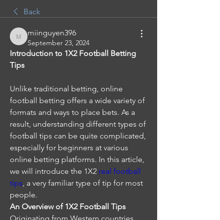
Back
miinguyen396
miinguyen396
September 23, 2024
Introduction to 1X2 Football Betting 
Tips
Unlike traditional betting, online 
football betting offers a wide variety of 
formats and ways to place bets. As a 
result, understanding different types of 
football tips can be quite complicated, 
especially for beginners at various 
online betting platforms. In this article, 
we will introduce the 1X2 
real football 
tips
, a very familiar type of tip for most 
people.
An Overview of 1X2 Football Tips
Originating from Western countries, 