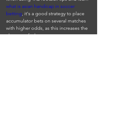
what is asian handicap in soccer 
betting
, it's a good strategy to place 
accumulator bets on several matches 
with higher odds, as this increases the 
chances of a larger payout.
In Conclusion
The 1X2 football tip offers three simple 
choices: win, draw, or lose, making it 
relatively easy for new players to 
understand. However, it still requires 
sharp prediction skills and attention to 
detail. Currently, Wintips is sharing a 
variety of free football tips, including 
some highly appealing 1X2 tips for you 
to explore. Best of luck, and happy 
betting!
0
0
Write a comment...