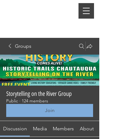
Groups
Storytelling on the River Group
Public
·
124 members
Join
Discussion
Media
Members
About