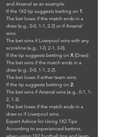
and Arsenal as an example.
If the 1X2 tip suggests betting on 
1
:
The bet loses if the match ends in a 
draw (e.g., 0-0, 1-1, 2-2) or if Arsenal 
wins.
The bet wins if Liverpool wins with any 
scoreline (e.g., 1-0, 2-1, 3-0).
If the tip suggests betting on 
X
 (Draw):
The bet wins if the match ends in a 
draw (e.g., 0-0, 1-1, 2-2).
The bet loses if either team wins.
If the tip suggests betting on 
2
:
The bet wins if Arsenal wins (e.g., 0-1, 1-
2, 1-3).
The bet loses if the match ends in a 
draw or if Liverpool wins.
Expert Advice for Using 1X2 Tips
According to experienced bettors, 
when using 1X2 football tips and learn 