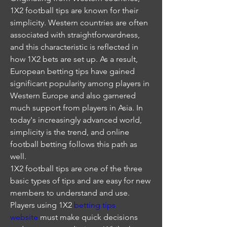
1X2 football tips are known for their 
simplicity. Western countries are often 
associated with straightforwardness, 
and this characteristic is reflected in 
how 1X2 bets are set up. As a result, 
European betting tips have gained 
significant popularity among players in 
Western Europe and also garnered 
much support from players in Asia. In 
today's increasingly advanced world, 
simplicity is the trend, and online 
football betting follows this path as 
well.
1X2 football tips are one of the three 
basic types of tips and are easy for new 
members to understand and use. 
Players using 1X2 
betting tips 
website
 must make quick decisions 