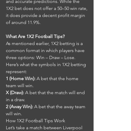
and accurate predictions. While the 
1X2 bet does not offer a 50–50 win rate, 
it does provide a decent profit margin 
of around 11.9%.
What Are 1X2 Football Tips?
As mentioned earlier, 1X2 betting is a 
common format in which players have 
three options: Win – Draw – Lose.
Here’s what the symbols in 1X2 betting 
represent:
1 (Home Win):
 A bet that the home 
team will win.
X (Draw):
 A bet that the match will end 
in a draw.
2 (Away Win):
 A bet that the away team 
will win.
How 1X2 Football Tips Work
Let’s take a match between Liverpool 