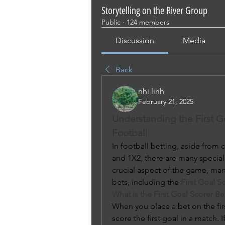
Storytelling on the River Group
Public
·
124 members
Discussion
Media
Back
nhi linh
February 21, 2025
Understanding the First Go
Football
In football betting, aside fro
and 1X2, there are many special
crucial aspect of the game, man
bets, including the 
First Goal S
What is the First Goal Scorer Be
When you place a bet on the firs
score the first goal in a match. I