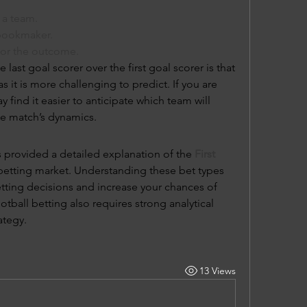
 a team.
 bookmaker.
for the outcome.
One advantage of betting on the last goal scorer over the first goal scorer is that 
 as it is more challenging to predict. If you are 
y find it easier to anticipate which team will 
he match’s dynamics.
 provided a detailed explanation of the 
First 
betting market. Understanding these bet types 
ting decisions and increase your chances of 
tball betting also requires strong analytical 
ategy.
13 Views