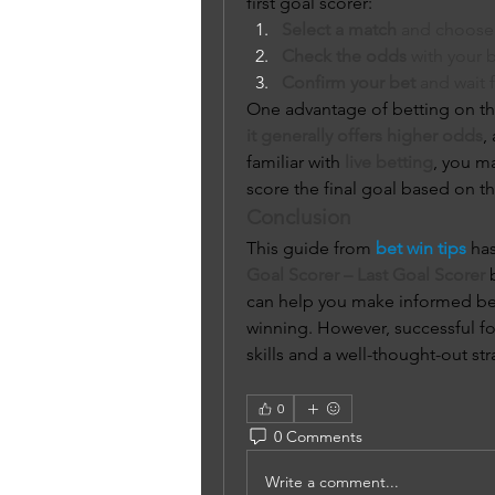
first goal scorer:
Select a match
 and choose
Check the odds
 with your
Confirm your bet
 and wait 
it generally offers higher odds
,
familiar with 
live betting
, you ma
score the final goal based on t
Conclusion
This guide from 
bet win tips
has
Goal Scorer – Last Goal Scorer
 
can help you make informed bet
winning. However, successful foo
skills and a well-thought-out str
0
0 Comments
Write a comment...