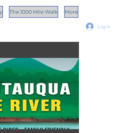
ty
The 1000 Mile Walk
More
Log In