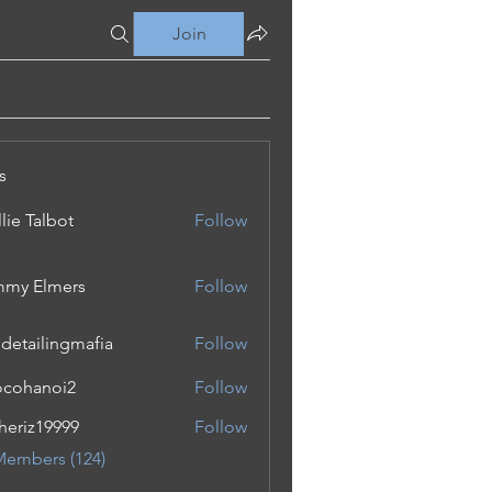
Join
s
lie Talbot
Follow
my Elmers
Follow
 detailingmafia
Follow
cohanoi2
Follow
noi2
eriz19999
Follow
19999
Members (124)