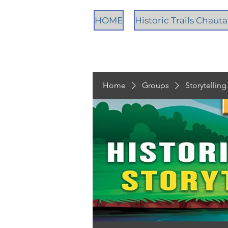
HOME
Historic Trails Chau
Home
Groups
Storytellin