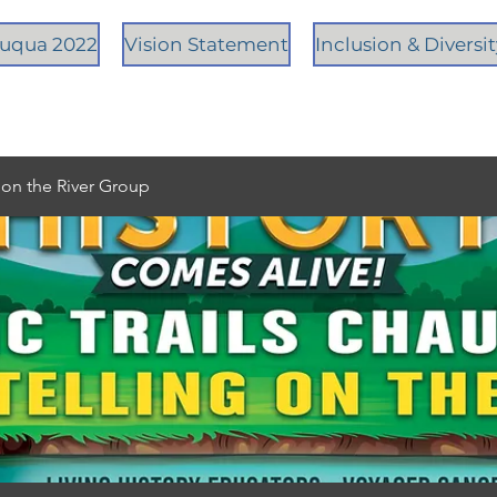
tauqua 2022
Vision Statement
Inclusion & Diversi
g on the River Group