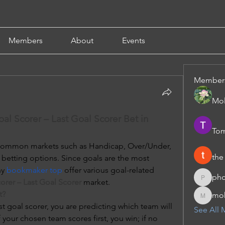
Members
About
Events
Member
Mol
al Scorer – Last Goal Scorer Bet in 
Tom
m common markets such as Handicap, Over/Under, 
the
 betting options. Since goals are the most 
y 
bookmaker top
 offer various goal-related 
pho
corer – Last Goal Scorer
 market.
phocoha
t?
moh
moheriz
t goal scorer, you are predicting which team will 
See All 
f your chosen team scores first, you win; if no 