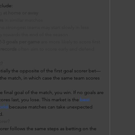
clude:
g 
at home or away
es
 in similar matches
the strongest teams may start slowly in less 
y towards the end of the season
 2-3 goals per game
 are more likely to score first
 records
 often aim to score early and defend 
t?
ntially the opposite of the first goal scorer bet—
n the match, in which case the same team scores 
 final goal of the match, you win. If no goals are 
es last, you lose. This market is the 
best 
orld
 because matches can take unexpected 
d.
orer?
corer follows the same steps as betting on the 