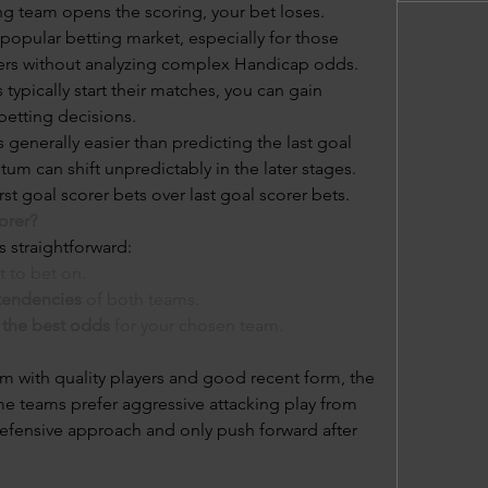
ng team opens the scoring, your bet loses.
 popular betting market, especially for those 
ers without analyzing complex Handicap odds. 
typically start their matches, you can gain 
betting decisions.
s generally easier than predicting the last goal 
m can shift unpredictably in the later stages. 
rst goal scorer bets over last goal scorer bets.
orer?
is straightforward:
t to bet on.
 tendencies
 of both teams.
 the best odds
 for your chosen team.
m with quality players and good recent form, the 
e teams prefer aggressive attacking play from 
defensive approach and only push forward after 