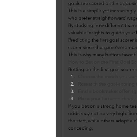
goals are scored or the opposi
This is a simple yet increasingly
who prefer straightforward wag
By studying how different teams 
valuable insights to guide your 
Predicting the first goal scorer i
scorer since the game’s momentu
This is why many bettors favor fi
How to Bet on the First Goal Sc
Betting on the first goal scorer 
Choose the match
 you wan
Research the goal-scoring
Find a bookmaker offering
Place your bet
 accordingly.
If you bet on a strong home tea
odds may not be very high. Som
the start, while others adopt a 
conceding.