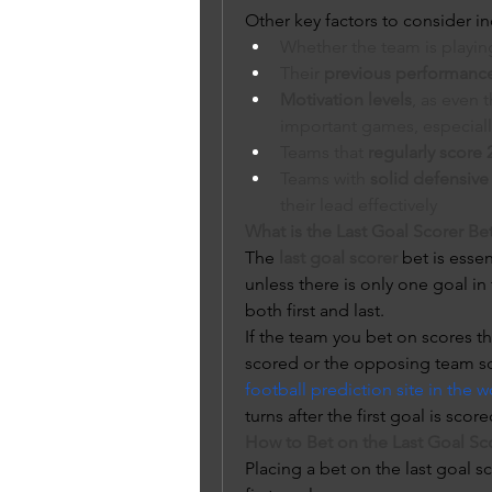
Other key factors to consider in
Whether the team is playin
Their 
previous performanc
Motivation levels
, as even 
important games, especiall
Teams that 
regularly score
Teams with 
solid defensive
their lead effectively
What is the Last Goal Scorer Be
The 
last goal scorer
 bet is esse
unless there is only one goal i
both first and last.
If the team you bet on scores the
scored or the opposing team scor
football prediction site in the w
turns after the first goal is score
How to Bet on the Last Goal Sc
Placing a bet on the last goal s