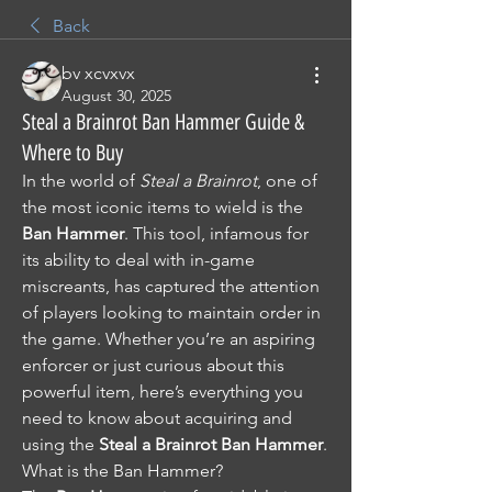
Back
bv xcvxvx
August 30, 2025
Steal a Brainrot Ban Hammer Guide &
Where to Buy
In the world of 
Steal a Brainrot
, one of 
the most iconic items to wield is the 
Ban Hammer
. This tool, infamous for 
its ability to deal with in-game 
miscreants, has captured the attention 
of players looking to maintain order in 
the game. Whether you’re an aspiring 
enforcer or just curious about this 
powerful item, here’s everything you 
need to know about acquiring and 
using the 
Steal a Brainrot Ban Hammer
.
What is the Ban Hammer?