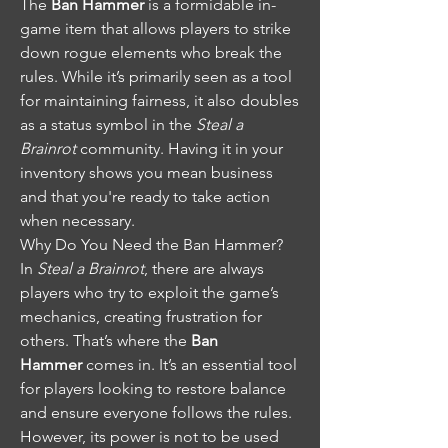
The 
Ban Hammer
 is a formidable in-
game item that allows players to strike 
down rogue elements who break the 
rules. While it’s primarily seen as a tool 
for maintaining fairness, it also doubles 
as a status symbol in the 
Steal a 
Brainrot
 community. Having it in your 
inventory shows you mean business 
and that you're ready to take action 
when necessary.
Why Do You Need the Ban Hammer?
In 
Steal a Brainrot
, there are always 
players who try to exploit the game’s 
mechanics, creating frustration for 
others. That’s where the 
Ban 
Hammer
 comes in. It’s an essential tool 
for players looking to restore balance 
and ensure everyone follows the rules. 
However, its power is not to be used 