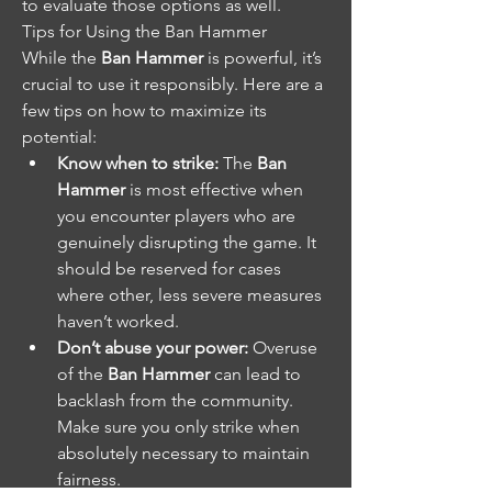
to evaluate those options as well.
Tips for Using the Ban Hammer
While the 
Ban Hammer
 is powerful, it’s 
crucial to use it responsibly. Here are a 
few tips on how to maximize its 
potential:
Know when to strike:
 The 
Ban 
Hammer
 is most effective when 
you encounter players who are 
genuinely disrupting the game. It 
should be reserved for cases 
where other, less severe measures 
haven’t worked.
Don’t abuse your power:
 Overuse 
of the 
Ban Hammer
 can lead to 
backlash from the community. 
Make sure you only strike when 
absolutely necessary to maintain 
fairness.