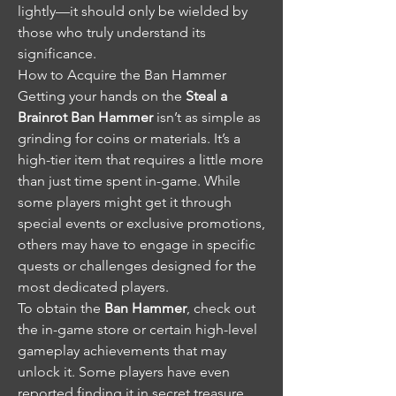
lightly—it should only be wielded by 
those who truly understand its 
significance.
How to Acquire the Ban Hammer
Getting your hands on the 
Steal a 
Brainrot Ban Hammer
 isn’t as simple as 
grinding for coins or materials. It’s a 
high-tier item that requires a little more 
than just time spent in-game. While 
some players might get it through 
special events or exclusive promotions, 
others may have to engage in specific 
quests or challenges designed for the 
most dedicated players.
To obtain the 
Ban Hammer
, check out 
the in-game store or certain high-level 
gameplay achievements that may 
unlock it. Some players have even 
reported finding it in secret treasure 