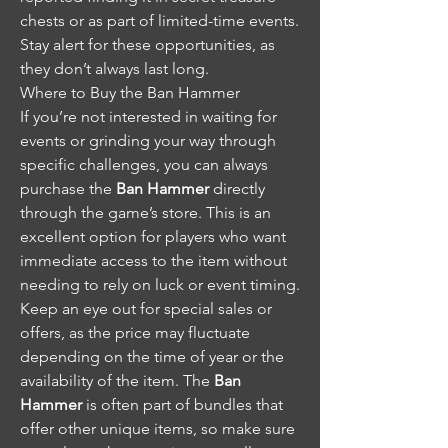
chests or as part of limited-time events. 
Stay alert for these opportunities, as 
they don’t always last long.
Where to Buy the Ban Hammer
If you’re not interested in waiting for 
events or grinding your way through 
specific challenges, you can always 
purchase the 
Ban Hammer
 directly 
through the game’s store. This is an 
excellent option for players who want 
immediate access to the item without 
needing to rely on luck or event timing.
Keep an eye out for special sales or 
offers, as the price may fluctuate 
depending on the time of year or the 
availability of the item. The 
Ban 
Hammer
 is often part of bundles that 
offer other unique items, so make sure 