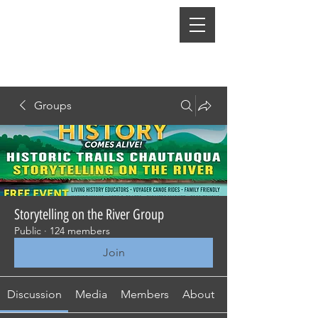
Groups
Storytelling on the River Group
Public
·
124 members
Join
Discussion
Media
Members
About