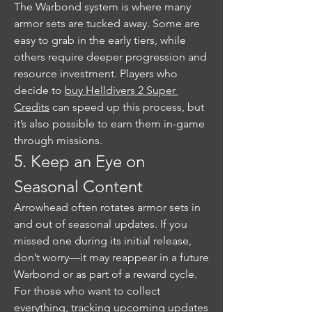
The Warbond system is where many 
armor sets are tucked away. Some are 
easy to grab in the early tiers, while 
others require deeper progression and 
resource investment. Players who 
decide to 
buy Helldivers 2 Super 
Credits
 can speed up this process, but 
it’s also possible to earn them in-game 
through missions.
5. Keep an Eye on 
Seasonal Content
Arrowhead often rotates armor sets in 
and out of seasonal updates. If you 
missed one during its initial release, 
don’t worry—it may reappear in a future 
Warbond or as part of a reward cycle. 
For those who want to collect 
everything, tracking upcoming updates 