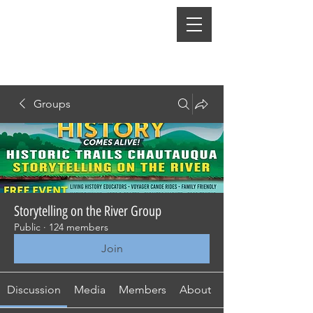
Groups
Storytelling on the River Group
Public
·
124 members
Join
Discussion
Media
Members
About