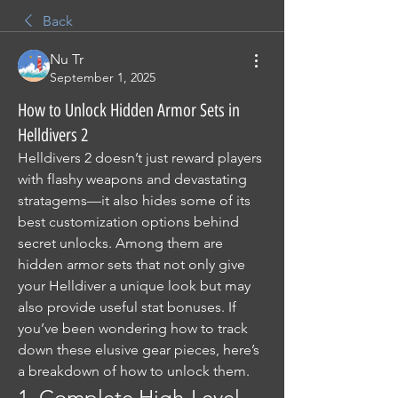
Back
Nu Tr
September 1, 2025
How to Unlock Hidden Armor Sets in
Helldivers 2
Helldivers 2 doesn’t just reward players 
with flashy weapons and devastating 
stratagems—it also hides some of its 
best customization options behind 
secret unlocks. Among them are 
hidden armor sets that not only give 
your Helldiver a unique look but may 
also provide useful stat bonuses. If 
you’ve been wondering how to track 
down these elusive gear pieces, here’s 
a breakdown of how to unlock them.
1. Complete High-Level 