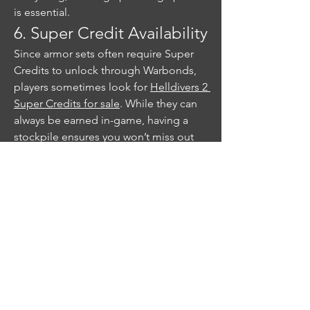
is essential.
6. Super Credit Availability
Since armor sets often require Super 
Credits to unlock through Warbonds, 
players sometimes look for 
Helldivers 2 
Super Credits for sale
. While they can 
always be earned in-game, having a 
stockpile ensures you won’t miss out 
on a rare armor set when it appears.
Hidden armor sets in Helldivers 2 are a 
fun incentive to keep playing and 
exploring beyond the usual mission 
grind. Whether you’re uncovering them 
through high-level missions, 
contributing to community goals, or 
progressing through Warbonds, the 
key is persistence. For collectors, 
keeping some Super Credits on hand 