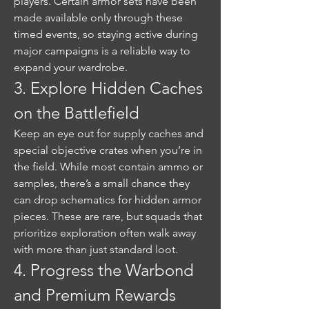
players. Certain armor sets have been 
made available only through these 
timed events, so staying active during 
major campaigns is a reliable way to 
expand your wardrobe.
3. Explore Hidden Caches 
on the Battlefield
Keep an eye out for supply caches and 
special objective crates when you’re in 
the field. While most contain ammo or 
samples, there’s a small chance they 
can drop schematics for hidden armor 
pieces. These are rare, but squads that 
prioritize exploration often walk away 
with more than just standard loot.
4. Progress the Warbond 
and Premium Rewards