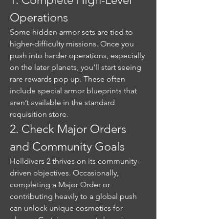
Operations
Some hidden armor sets are tied to 
higher-difficulty missions. Once you 
push into harder operations, especially 
on the later planets, you’ll start seeing 
rare rewards pop up. These often 
include special armor blueprints that 
aren’t available in the standard 
requisition store.
2. Check Major Orders 
and Community Goals
Helldivers 2 thrives on its community-
driven objectives. Occasionally, 
completing a Major Order or 
contributing heavily to a global push 
can unlock unique cosmetics for 