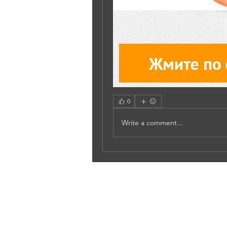
0
Write a comment...