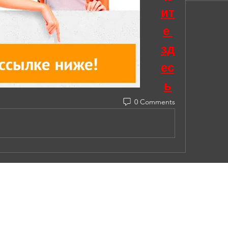
ит
е 
зд
ес
ь
0 Comments
© 2023 by Under Construction. Proudly created with
Wix.co