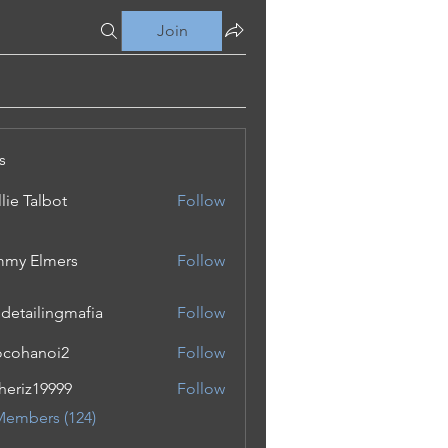
Join
s
lie Talbot
Follow
my Elmers
Follow
 detailingmafia
Follow
cohanoi2
Follow
noi2
eriz19999
Follow
19999
Members (124)