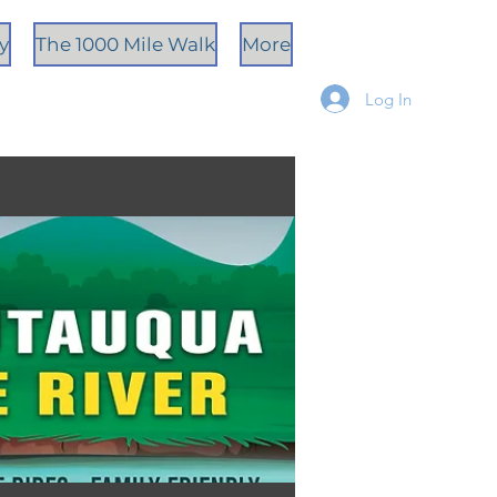
ty
The 1000 Mile Walk
More
Log In