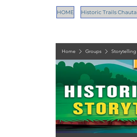
HOME
Historic Trails Chau
Home
Groups
Storytellin