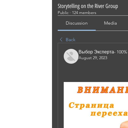
Storytelling on the River Group
Public
·
124 members
Discussion
Media
Back
Выбор Эксперта- 100%
August 29, 2023