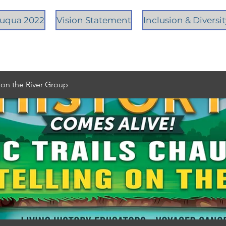
tauqua 2022
Vision Statement
Inclusion & Diversi
g on the River Group