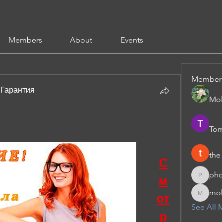
Members
About
Events
Member
 Гарантия
Mol
Tom
the
С
pho
м
phocoha
moh
от
moheriz
See All 
р