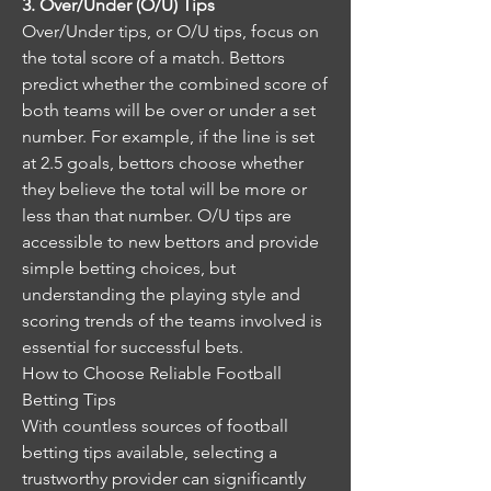
3. Over/Under (O/U) Tips
Over/Under tips, or O/U tips, focus on 
the total score of a match. Bettors 
predict whether the combined score of 
both teams will be over or under a set 
number. For example, if the line is set 
at 2.5 goals, bettors choose whether 
they believe the total will be more or 
less than that number. O/U tips are 
accessible to new bettors and provide 
simple betting choices, but 
understanding the playing style and 
scoring trends of the teams involved is 
essential for successful bets.
How to Choose Reliable Football 
Betting Tips
With countless sources of football 
betting tips available, selecting a 
trustworthy provider can significantly 