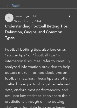
Back
miinguyen396
miinguyen396
November 5, 2024
Understanding Football Betting Tips: 
Definition, Origins, and Common 
Types
Football betting tips, also known as 
"soccer tips" or "football tips" in 
international sources, refer to carefully 
analyzed information provided to help 
bettors make informed decisions on 
football matches. These tips are often 
crafted by experts who gather relevant 
data, analyze past performances, and 
evaluate key statistics, then share their 
predictions through online betting 
platforms. Reliable tips can achieve 