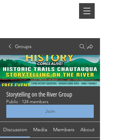
Groups
Storytelling on the River Group
Public
·
124 members
Join
Discussion
Media
Members
About