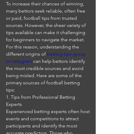
To increase their chances of winning, 
many bettors seek reliable, often free 
or paid, football tips from trusted 
sources. However, the sheer variety of 
tips available can make it challenging 
for beginners to navigate the market. 
For this reason, understanding the 
different origins of 
betting tips group 
on telegram
 can help bettors identify 
the most credible sources and avoid 
being misled. Here are some of the 
primary sources of football betting 
tips:
1. Tips from Professional Betting 
Experts
Experienced betting experts often host 
events and competitions to attract 
participants and identify the most 
accurate predictors. Those who 