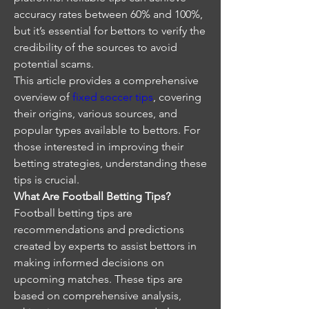
accuracy rates between 60% and 100%, 
but it’s essential for bettors to verify the 
credibility of the sources to avoid 
potential scams.
This article provides a comprehensive 
overview of 
fixed soccer tips
, covering 
their origins, various sources, and 
popular types available to bettors. For 
those interested in improving their 
betting strategies, understanding these 
tips is crucial.
What Are Football Betting Tips?
Football betting tips are 
recommendations and predictions 
created by experts to assist bettors in 
making informed decisions on 
upcoming matches. These tips are 
based on comprehensive analysis, 