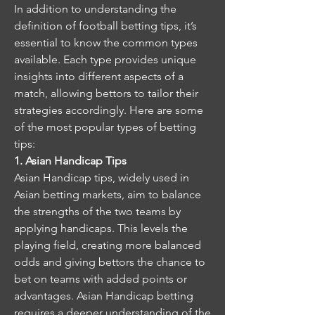
In addition to understanding the 
definition of football betting tips, it’s 
essential to know the common types 
available. Each type provides unique 
insights into different aspects of a 
match, allowing bettors to tailor their 
strategies accordingly. Here are some 
of the most popular types of betting 
tips:
1. Asian Handicap Tips
Asian Handicap tips, widely used in 
Asian betting markets, aim to balance 
the strengths of the two teams by 
applying handicaps. This levels the 
playing field, creating more balanced 
odds and giving bettors the chance to 
bet on teams with added points or 
advantages. Asian Handicap betting 
requires a deeper understanding of the 