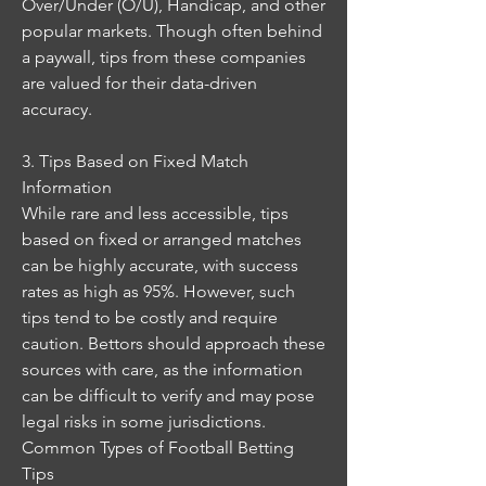
Over/Under (O/U), Handicap, and other 
popular markets. Though often behind 
a paywall, tips from these companies 
are valued for their data-driven 
accuracy.
3. Tips Based on Fixed Match 
Information
While rare and less accessible, tips 
based on fixed or arranged matches 
can be highly accurate, with success 
rates as high as 95%. However, such 
tips tend to be costly and require 
caution. Bettors should approach these 
sources with care, as the information 
can be difficult to verify and may pose 
legal risks in some jurisdictions.
Common Types of Football Betting 
Tips