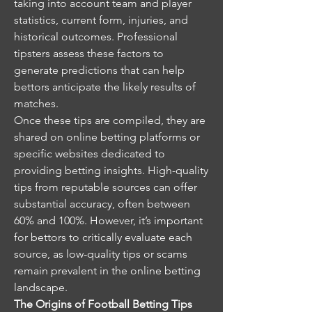
taking into account team and player 
statistics, current form, injuries, and 
historical outcomes. Professional 
tipsters assess these factors to 
generate predictions that can help 
bettors anticipate the likely results of 
matches.
Once these tips are compiled, they are 
shared on online betting platforms or 
specific websites dedicated to 
providing betting insights. High-quality 
tips from reputable sources can offer 
substantial accuracy, often between 
60% and 100%. However, it’s important 
for bettors to critically evaluate each 
source, as low-quality tips or scams 
remain prevalent in the online betting 
landscape.
The Origins of Football Betting Tips