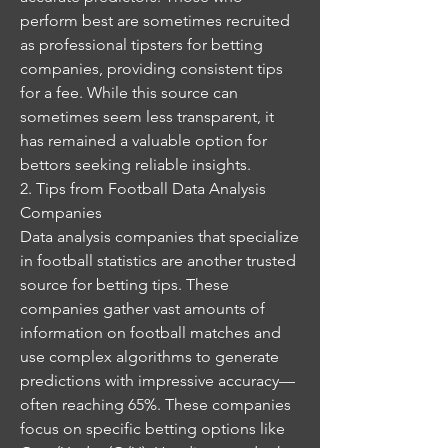
perform best are sometimes recruited 
as professional tipsters for betting 
companies, providing consistent tips 
for a fee. While this source can 
sometimes seem less transparent, it 
has remained a valuable option for 
bettors seeking reliable insights.
2. Tips from Football Data Analysis 
Companies
Data analysis companies that specialize 
in football statistics are another trusted 
source for betting tips. These 
companies gather vast amounts of 
information on football matches and 
use complex algorithms to generate 
predictions with impressive accuracy—
often reaching 65%. These companies 
focus on specific betting options like 