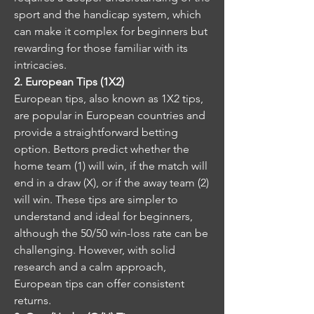
sport and the handicap system, which 
can make it complex for beginners but 
rewarding for those familiar with its 
intricacies.
2. European Tips (1X2)
European tips, also known as 1X2 tips, 
are popular in European countries and 
provide a straightforward betting 
option. Bettors predict whether the 
home team (1) will win, if the match will 
end in a draw (X), or if the away team (2) 
will win. These tips are simpler to 
understand and ideal for beginners, 
although the 50/50 win-loss rate can be 
challenging. However, with solid 
research and a calm approach, 
European tips can offer consistent 
returns.