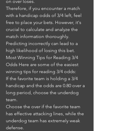
on over loses.
Therefore, if you encounter a match 
with a handicap odds of 3/4 left, feel 
free to place your bets. However, it's 
crucial to calculate and analyze the 
match information thoroughly. 
Predicting incorrectly can lead to a 
high likelihood of losing this bet.
Most Winning Tips for Reading 3/4 
Odds Here are some of the easiest 
winning tips for reading 3/4 odds:
If the favorite team is holding a 3/4 
handicap and the odds are 0.80 over a 
long period, choose the underdog 
team.
Choose the over if the favorite team 
has effective attacking lines, while the 
underdog team has extremely weak 
defense.