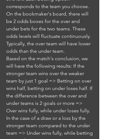
corresponds to the team you choose. 
On the bookmaker's board, there will 
be 2 odds boxes for the over and 
under bets for the two teams. These 
odds levels will fluctuate continuously. 
Typically, the over team will have lower 
odds than the under team.
Based on the match's conclusion, we 
will have the following results: If the 
stronger team wins over the weaker 
team by just 1 goal => Betting on over 
wins half, betting on under loses half. If 
the difference between the over and 
under teams is 2 goals or more => 
Over wins fully, while under loses fully. 
In the case of a draw or a loss by the 
stronger team compared to the under 
team => Under wins fully, while betting 