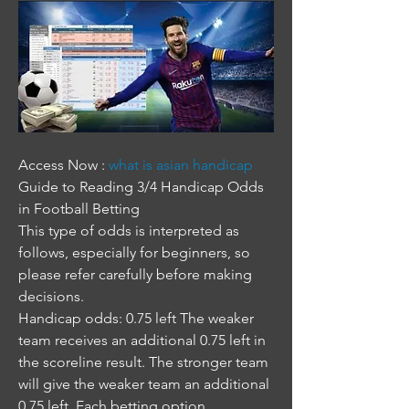
Access Now : 
what is asian handicap
Guide to Reading 3/4 Handicap Odds 
in Football Betting
This type of odds is interpreted as 
follows, especially for beginners, so 
please refer carefully before making 
decisions.
Handicap odds: 0.75 left The weaker 
team receives an additional 0.75 left in 
the scoreline result. The stronger team 
will give the weaker team an additional 
0.75 left. Each betting option 