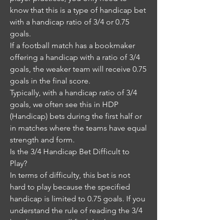
know that this is a type of handicap bet 
with a handicap ratio of 3/4 or 0.75 
goals.
If a football match has a bookmaker 
offering a handicap with a ratio of 3/4 
goals, the weaker team will receive 0.75 
goals in the final score.
Typically, with a handicap ratio of 3/4 
goals, we often see this in HDP 
(Handicap) bets during the first half or 
in matches where the teams have equal 
strength and form.
Is the 3/4 Handicap Bet Difficult to 
Play?
In terms of difficulty, this bet is not 
hard to play because the specified 
handicap is limited to 0.75 goals. If you 
understand the rule of reading the 3/4 