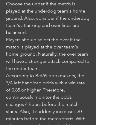
Choose the under if the match is 
played at the underdog team's home 
ground. Also, consider if the underdog 
team's attacking and over lines are 
balanced.
Players should select the over if the 
match is played at the over team's 
home ground. Naturally, the over team 
will have a stronger attack compared to 
the under team.
According to Bet69 bookmakers, the 
3/4 left handicap odds with a win rate 
of 0.85 or higher. Therefore, 
continuously monitor the odds 
changes 4 hours before the match 
starts. Also, it suddenly increases 30 
minutes before the match starts. With 
this awareness, betting should be in 
favor of the home team.