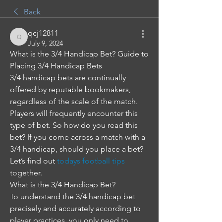
Back
qcj12811
qcj12811
July 9, 2024
What is the 3/4 Handicap Bet? Guide to 
Placing 3/4 Handicap Bets
3/4 handicap bets are continually 
offered by reputable bookmakers, 
regardless of the scale of the match. 
Players will frequently encounter this 
type of bet. So how do you read this 
bet? If you come across a match with a 
3/4 handicap, should you place a bet? 
Let’s find out 
todays football tips
together.
What is the 3/4 Handicap Bet?
To understand the 3/4 handicap bet 
precisely and accurately according to 
player practices, you only need to 