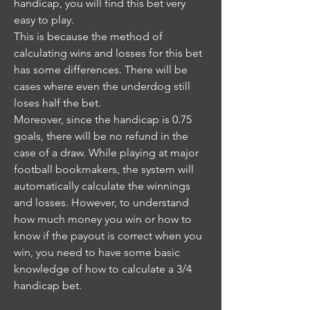
handicap, you will find this bet very 
easy to play.
This is because the method of 
calculating wins and losses for this bet 
has some differences. There will be 
cases where even the underdog still 
loses half the bet.
Moreover, since the handicap is 0.75 
goals, there will be no refund in the 
case of a draw. While playing at major 
football bookmakers, the system will 
automatically calculate the winnings 
and losses. However, to understand 
how much money you win or how to 
know if the payout is correct when you 
win, you need to have some basic 
knowledge of how to calculate a 3/4 
handicap bet.