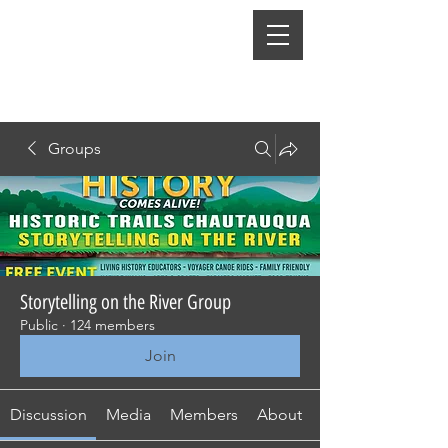
Groups
Storytelling on the River Group
Public
·
124 members
Join
Discussion
Media
Members
About