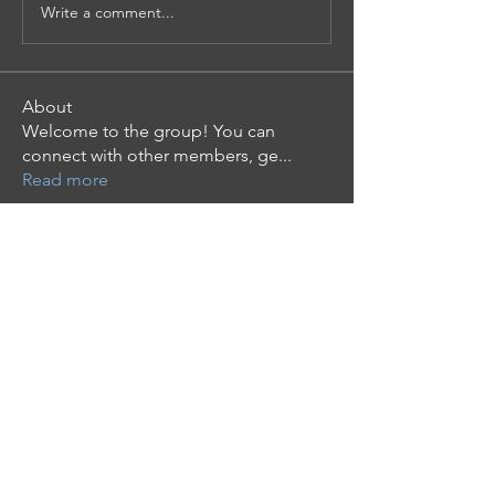
Write a comment...
About
Welcome to the group! You can
connect with other members, ge
...
Read more
Members
Mollie Talbot
Follow
Tommy Elmers
Follow
the detailingmafia
Follow
phocohanoi2
Follow
phocohanoi2
moheriz19999
Follow
moheriz19999