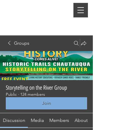
Groups
Storytelling on the River Group
Public
·
124 members
Join
Discussion
Media
Members
About