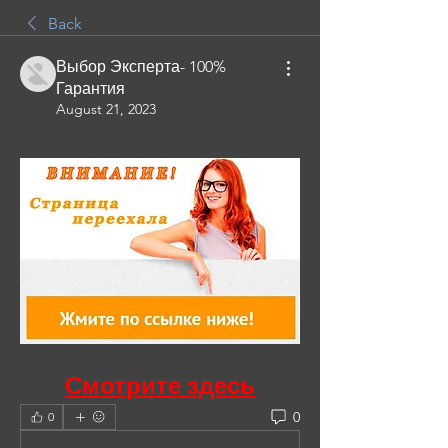
Back
Выбор Эксперта- 100%
Гарантия
August 21, 2023
Смотрите здесь
0
0