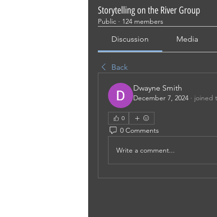
Storytelling on the River Group
Public
·
124 members
Discussion
Media
Back
Dwayne Smith
December 7, 2024
·
joined 
0
0 Comments
Write a comment...