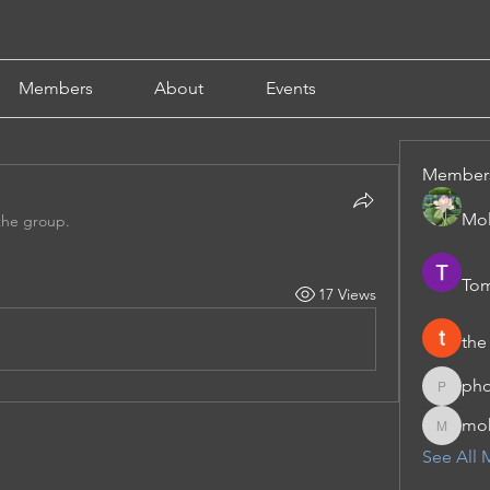
Members
About
Events
Member
Mol
the group.
Tom
17 Views
the
pho
phocoha
moh
moheriz
See All 