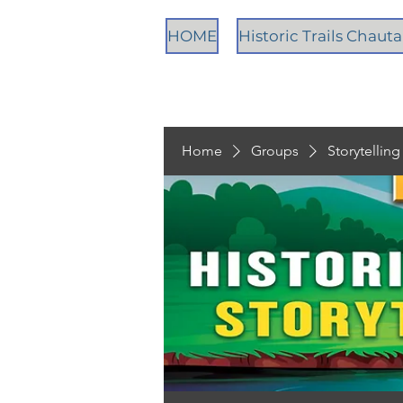
HOME
Historic Trails Chau
Home
Groups
Storytellin