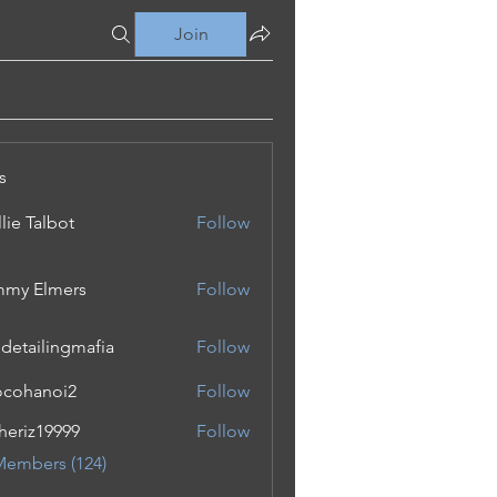
Join
s
lie Talbot
Follow
my Elmers
Follow
 detailingmafia
Follow
cohanoi2
Follow
noi2
eriz19999
Follow
19999
Members (124)