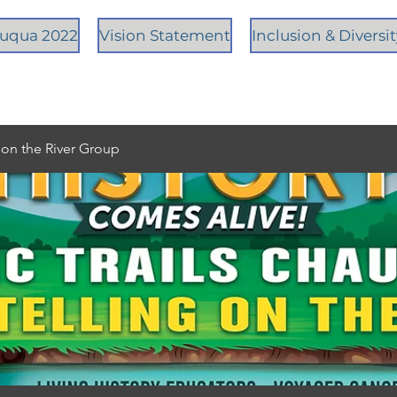
tauqua 2022
Vision Statement
Inclusion & Diversi
g on the River Group