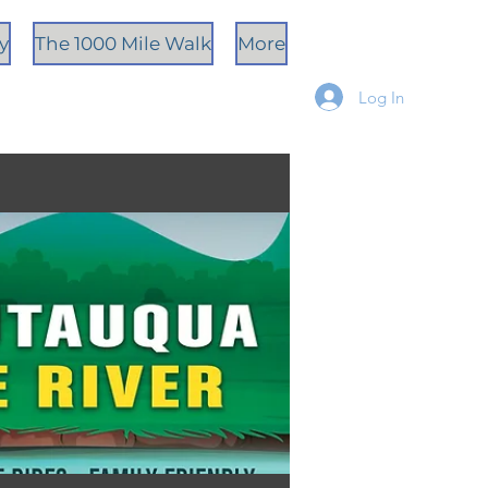
ty
The 1000 Mile Walk
More
Log In