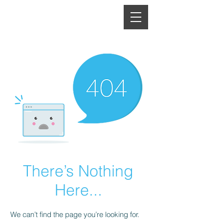
There’s Nothing
Here...
We can’t find the page you’re looking for.